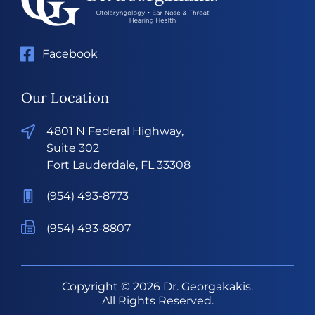
Facebook
Our Location
4801 N Federal Highway,
Suite 302
Fort Lauderdale, FL 33308
(954) 493-8773
(954) 493-8807
Copyright © 2026
Dr. Georgakakis
.
All Rights Reserved.