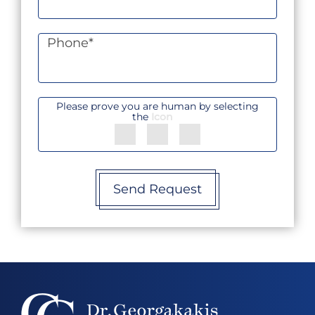
Phone
*
Please prove you are human by selecting
the
Icon
Send Request