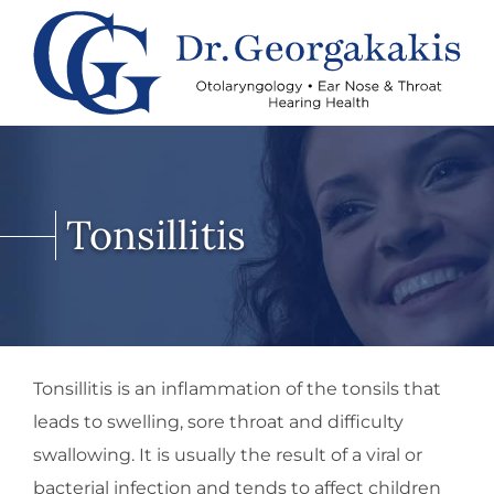
Tonsillitis
Tonsillitis is an inflammation of the tonsils that
leads to swelling, sore throat and difficulty
swallowing. It is usually the result of a viral or
bacterial infection and tends to affect children