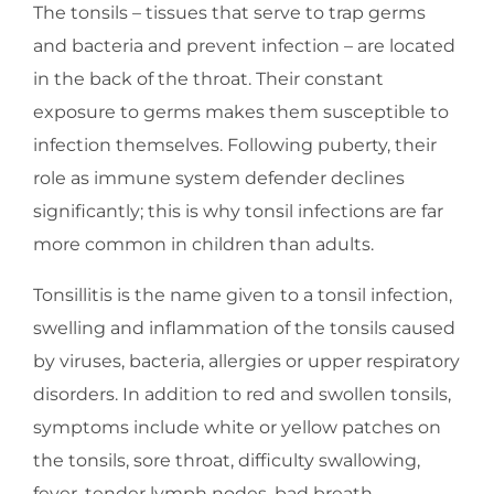
The tonsils – tissues that serve to trap germs
and bacteria and prevent infection – are located
in the back of the throat. Their constant
exposure to germs makes them susceptible to
infection themselves. Following puberty, their
role as immune system defender declines
significantly; this is why tonsil infections are far
more common in children than adults.
Tonsillitis is the name given to a tonsil infection,
swelling and inflammation of the tonsils caused
by viruses, bacteria, allergies or upper respiratory
disorders. In addition to red and swollen tonsils,
symptoms include white or yellow patches on
the tonsils, sore throat, difficulty swallowing,
fever, tender lymph nodes, bad breath,