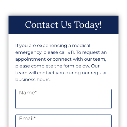
Contact Us Today!
If you are experiencing a medical
emergency, please call 911. To request an
appointment or connect with our team,
please complete the form below. Our
team will contact you during our regular
business hours.
Name
*
Email
*