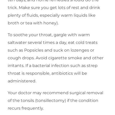
trick. Make sure you get lots of rest and drink
plenty of fluids, especially warm liquids like
broth or tea with honey).
To soothe your throat, gargle with warm
saltwater several times a day, eat cold treats
such as Popsicles and suck on lozenges or
cough drops. Avoid cigarette smoke and other
irritants. If a bacterial infection such as strep
throat is responsible, antibiotics will be
administered.
Your doctor may recommend surgical removal
of the tonsils (tonsillectomy) if the condition
recurs frequently.