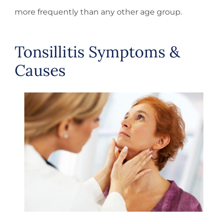
more frequently than any other age group.
Tonsillitis Symptoms &
Causes