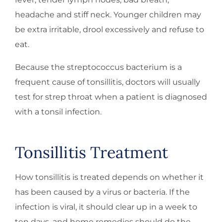
headache and stiff neck. Younger children may
be extra irritable, drool excessively and refuse to
eat.
Because the streptococcus bacterium is a
frequent cause of tonsillitis, doctors will usually
test for strep throat when a patient is diagnosed
with a tonsil infection.
Tonsillitis Treatment
How tonsillitis is treated depends on whether it
has been caused by a virus or bacteria. If the
infection is viral, it should clear up in a week to
ten days, and home remedies should do the