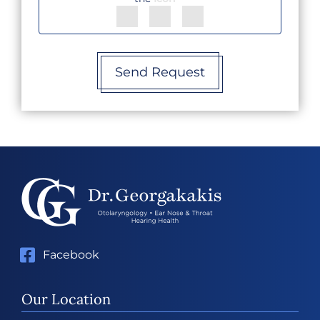
Send Request
Facebook
Our Location