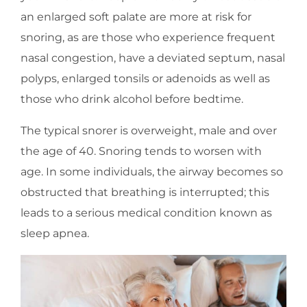
an enlarged soft palate are more at risk for
snoring, as are those who experience frequent
nasal congestion, have a deviated septum, nasal
polyps, enlarged tonsils or adenoids as well as
those who drink alcohol before bedtime.
The typical snorer is overweight, male and over
the age of 40. Snoring tends to worsen with
age. In some individuals, the airway becomes so
obstructed that breathing is interrupted; this
leads to a serious medical condition known as
sleep apnea.