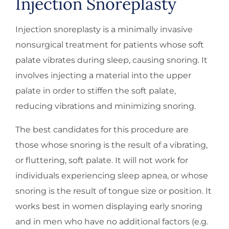
Injection Snoreplasty
Injection snoreplasty is a minimally invasive
nonsurgical treatment for patients whose soft
palate vibrates during sleep, causing snoring. It
involves injecting a material into the upper
palate in order to stiffen the soft palate,
reducing vibrations and minimizing snoring.
The best candidates for this procedure are
those whose snoring is the result of a vibrating,
or fluttering, soft palate. It will not work for
individuals experiencing sleep apnea, or whose
snoring is the result of tongue size or position. It
works best in women displaying early snoring
and in men who have no additional factors (e.g.