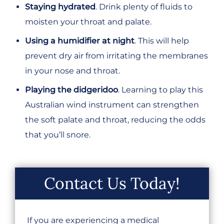
Staying hydrated
. Drink plenty of fluids to
moisten your throat and palate.
Using a humidifier at night
. This will help
prevent dry air from irritating the membranes
in your nose and throat.
Playing the didgeridoo
. Learning to play this
Australian wind instrument can strengthen
the soft palate and throat, reducing the odds
that you’ll snore.
Contact Us Today!
If you are experiencing a medical