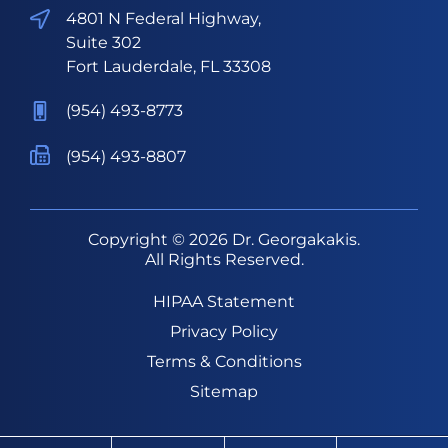
4801 N Federal Highway,
Suite 302
Fort Lauderdale, FL 33308
(954) 493-8773
(954) 493-8807
Copyright © 2026
Dr. Georgakakis
.
All Rights Reserved.
HIPAA Statement
Privacy Policy
Terms & Conditions
Sitemap