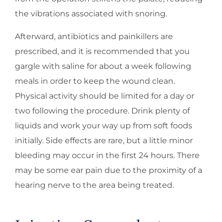
the vibrations associated with snoring.
Afterward, antibiotics and painkillers are
prescribed, and it is recommended that you
gargle with saline for about a week following
meals in order to keep the wound clean.
Physical activity should be limited for a day or
two following the procedure. Drink plenty of
liquids and work your way up from soft foods
initially. Side effects are rare, but a little minor
bleeding may occur in the first 24 hours. There
may be some ear pain due to the proximity of a
hearing nerve to the area being treated.