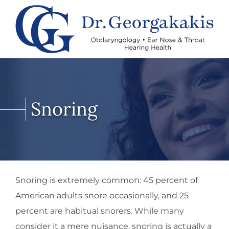
Snoring
Snoring is extremely common: 45 percent of
American adults snore occasionally, and 25
percent are habitual snorers. While many
consider it a mere nuisance, snoring is actually a