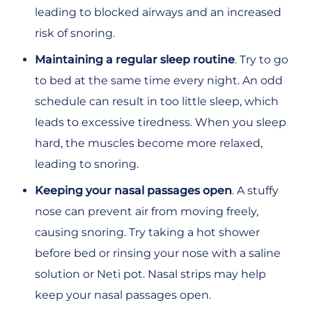
leading to blocked airways and an increased
risk of snoring.
Maintaining a regular sleep routine
. Try to go
to bed at the same time every night. An odd
schedule can result in too little sleep, which
leads to excessive tiredness. When you sleep
hard, the muscles become more relaxed,
leading to snoring.
Keeping your nasal passages open
. A stuffy
nose can prevent air from moving freely,
causing snoring. Try taking a hot shower
before bed or rinsing your nose with a saline
solution or Neti pot. Nasal strips may help
keep your nasal passages open.