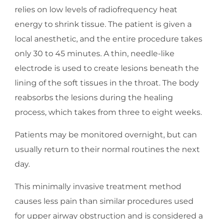
relies on low levels of radiofrequency heat
energy to shrink tissue. The patient is given a
local anesthetic, and the entire procedure takes
only 30 to 45 minutes. A thin, needle-like
electrode is used to create lesions beneath the
lining of the soft tissues in the throat. The body
reabsorbs the lesions during the healing
process, which takes from three to eight weeks.
Patients may be monitored overnight, but can
usually return to their normal routines the next
day.
This minimally invasive treatment method
causes less pain than similar procedures used
for upper airway obstruction and is considered a