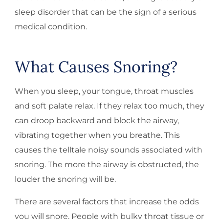
sleep disorder that can be the sign of a serious
medical condition.
What Causes Snoring?
When you sleep, your tongue, throat muscles
and soft palate relax. If they relax too much, they
can droop backward and block the airway,
vibrating together when you breathe. This
causes the telltale noisy sounds associated with
snoring. The more the airway is obstructed, the
louder the snoring will be.
There are several factors that increase the odds
you will snore. People with bulky throat tissue or