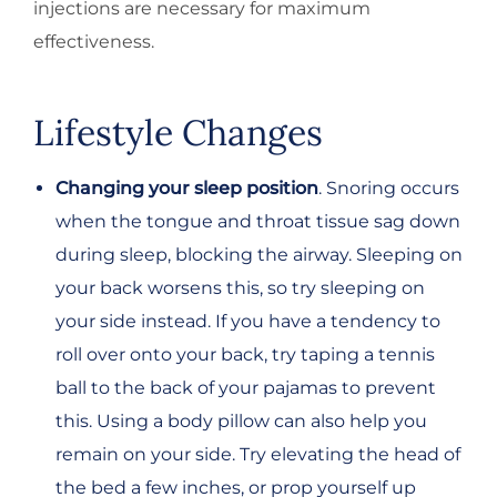
injections are necessary for maximum
effectiveness.
Lifestyle Changes
Changing your sleep position
. Snoring occurs
when the tongue and throat tissue sag down
during sleep, blocking the airway. Sleeping on
your back worsens this, so try sleeping on
your side instead. If you have a tendency to
roll over onto your back, try taping a tennis
ball to the back of your pajamas to prevent
this. Using a body pillow can also help you
remain on your side. Try elevating the head of
the bed a few inches, or prop yourself up