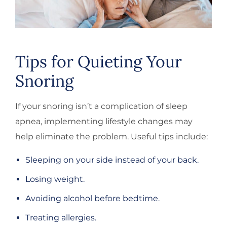
Tips for Quieting Your
Snoring
If your snoring isn’t a complication of sleep
apnea, implementing lifestyle changes may
help eliminate the problem. Useful tips include:
Sleeping on your side instead of your back.
Losing weight.
Avoiding alcohol before bedtime.
Treating allergies.