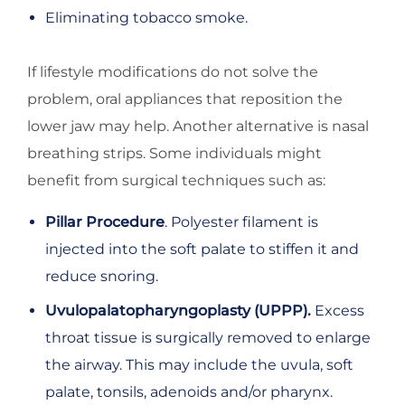
Eliminating tobacco smoke.
If lifestyle modifications do not solve the
problem, oral appliances that reposition the
lower jaw may help. Another alternative is nasal
breathing strips. Some individuals might
benefit from surgical techniques such as:
Pillar Procedure
. Polyester filament is
injected into the soft palate to stiffen it and
reduce snoring.
Uvulopalatopharyngoplasty (UPPP).
Excess
throat tissue is surgically removed to enlarge
the airway. This may include the uvula, soft
palate, tonsils, adenoids and/or pharynx.