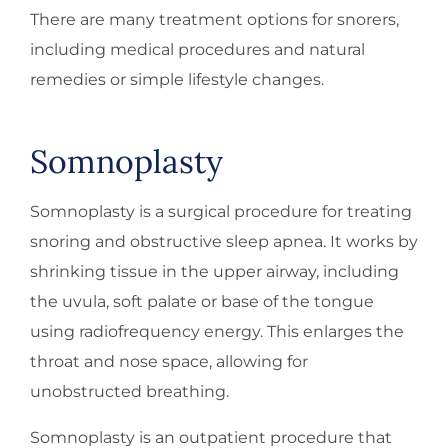
There are many treatment options for snorers,
including medical procedures and natural
remedies or simple lifestyle changes.
Somnoplasty
Somnoplasty is a surgical procedure for treating
snoring and obstructive sleep apnea. It works by
shrinking tissue in the upper airway, including
the uvula, soft palate or base of the tongue
using radiofrequency energy. This enlarges the
throat and nose space, allowing for
unobstructed breathing.
Somnoplasty is an outpatient procedure that