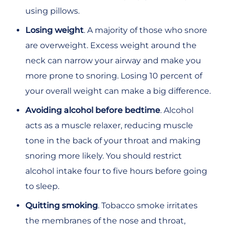
using pillows.
Losing weight
. A majority of those who snore
are overweight. Excess weight around the
neck can narrow your airway and make you
more prone to snoring. Losing 10 percent of
your overall weight can make a big difference.
Avoiding alcohol before bedtime
. Alcohol
acts as a muscle relaxer, reducing muscle
tone in the back of your throat and making
snoring more likely. You should restrict
alcohol intake four to five hours before going
to sleep.
Quitting smoking
. Tobacco smoke irritates
the membranes of the nose and throat,