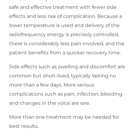
safe and effective treatment with fewer side
effects and less risk of complication. Because a
lower temperature is used and delivery of the
radiofrequency energy is precisely controlled,
there is considerably less pain involved, and the
patient benefits from a quicker recovery time.
Side effects such as swelling and discomfort are
common but short-lived, typically lasting no
more than a few days. More serious
complications such as pain, infection, bleeding
and changes in the voice are rare.
More than one treatment may be needed for
best results.