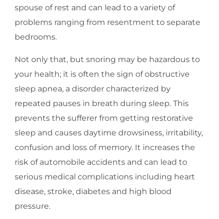
spouse of rest and can lead to a variety of
problems ranging from resentment to separate
bedrooms.
Not only that, but snoring may be hazardous to
your health; it is often the sign of obstructive
sleep apnea, a disorder characterized by
repeated pauses in breath during sleep. This
prevents the sufferer from getting restorative
sleep and causes daytime drowsiness, irritability,
confusion and loss of memory. It increases the
risk of automobile accidents and can lead to
serious medical complications including heart
disease, stroke, diabetes and high blood
pressure.