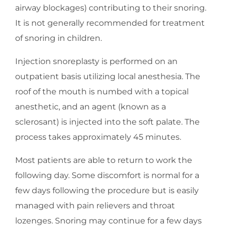
airway blockages) contributing to their snoring.
It is not generally recommended for treatment
of snoring in children.
Injection snoreplasty is performed on an
outpatient basis utilizing local anesthesia. The
roof of the mouth is numbed with a topical
anesthetic, and an agent (known as a
sclerosant) is injected into the soft palate. The
process takes approximately 45 minutes.
Most patients are able to return to work the
following day. Some discomfort is normal for a
few days following the procedure but is easily
managed with pain relievers and throat
lozenges. Snoring may continue for a few days