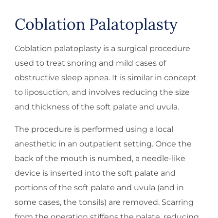
Coblation Palatoplasty
Coblation palatoplasty is a surgical procedure
used to treat snoring and mild cases of
obstructive sleep apnea. It is similar in concept
to liposuction, and involves reducing the size
and thickness of the soft palate and uvula.
The procedure is performed using a local
anesthetic in an outpatient setting. Once the
back of the mouth is numbed, a needle-like
device is inserted into the soft palate and
portions of the soft palate and uvula (and in
some cases, the tonsils) are removed. Scarring
from the operation stiffens the palate, reducing