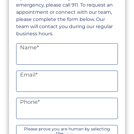
emergency, please call 911. To request an
appointment or connect with our team,
please complete the form below. Our
team will contact you during our regular
business hours.
Name
*
Email
*
Phone
*
Please prove you are human by selecting
the
Icon