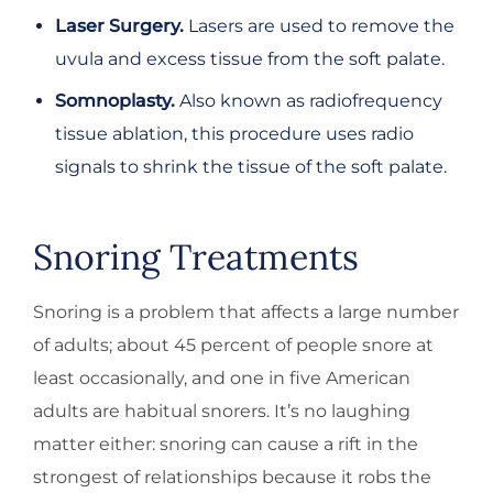
Laser Surgery.
Lasers are used to remove the
uvula and excess tissue from the soft palate.
Somnoplasty.
Also known as radiofrequency
tissue ablation, this procedure uses radio
signals to shrink the tissue of the soft palate.
Snoring Treatments
Snoring is a problem that affects a large number
of adults; about 45 percent of people snore at
least occasionally, and one in five American
adults are habitual snorers. It’s no laughing
matter either: snoring can cause a rift in the
strongest of relationships because it robs the