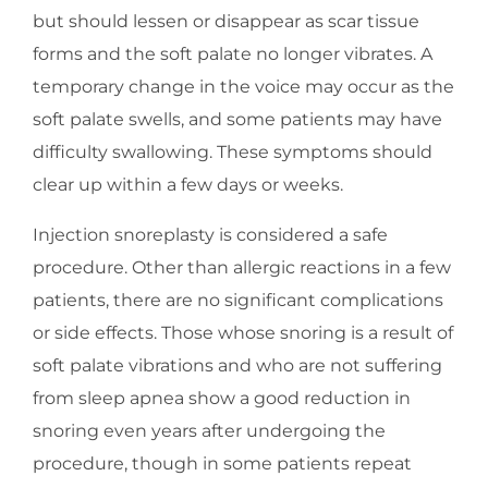
but should lessen or disappear as scar tissue
forms and the soft palate no longer vibrates. A
temporary change in the voice may occur as the
soft palate swells, and some patients may have
difficulty swallowing. These symptoms should
clear up within a few days or weeks.
Injection snoreplasty is considered a safe
procedure. Other than allergic reactions in a few
patients, there are no significant complications
or side effects. Those whose snoring is a result of
soft palate vibrations and who are not suffering
from sleep apnea show a good reduction in
snoring even years after undergoing the
procedure, though in some patients repeat